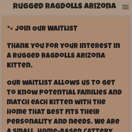
Rugged Ragdolls Arizona
Skip
to
main
content
🐾 Join Our Waitlist
Thank you for your interest in
a Rugged Ragdolls Arizona
kitten.
Our waitlist allows us to get
to know potential families and
match each kitten with the
home that best fits their
personality and needs. We are