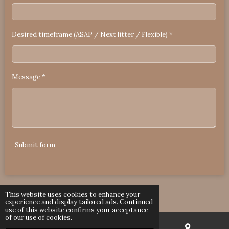
Desired timeframe (ASAP / Next litter / Flexible) *
Message *
Submit form
© 2023 - 2026 RuggedRagdolls Arizona
This website uses cookies to enhance your
Powered by
Webador
experience and display tailored ads. Continued
use of this website confirms your acceptance
of our use of cookies.