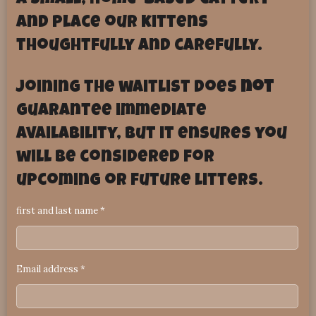
a small, home-based cattery
and place our kittens
thoughtfully and carefully.
Joining the waitlist does
not
guarantee immediate
availability, but it ensures you
will be considered for
upcoming or future litters.
first and last name *
Email address *