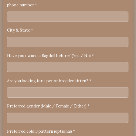
phone number *
City & State *
Have you owned a Ragdoll before? (Yes / No) *
Are you looking for a pet or breeder kitten? *
Preferred gender (Male / Female / Either) *
Preferred color/pattern (optional) *