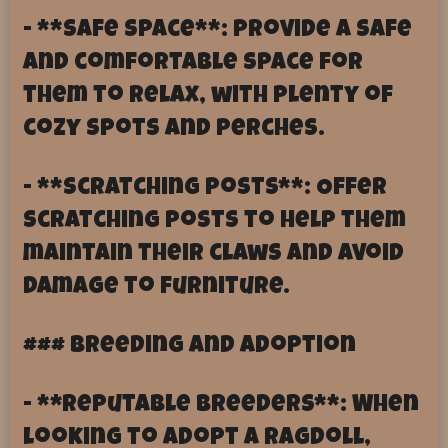
- **Safe Space**: Provide a safe
and comfortable space for
them to relax, with plenty of
cozy spots and perches.
- **Scratching Posts**: Offer
scratching posts to help them
maintain their claws and avoid
damage to furniture.
### Breeding and Adoption
- **Reputable Breeders**: When
looking to adopt a Ragdoll,