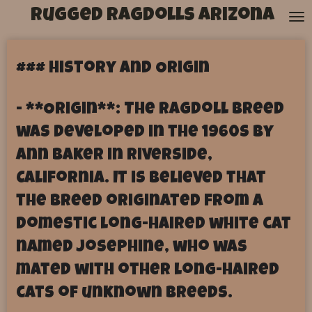
Rugged Ragdolls Arizona
Skip
to
main
content
### History and Origin
- **Origin**: The Ragdoll breed
was developed in the 1960s by
Ann Baker in Riverside,
California. It is believed that
the breed originated from a
domestic long-haired white cat
named Josephine, who was
mated with other long-haired
cats of unknown breeds.