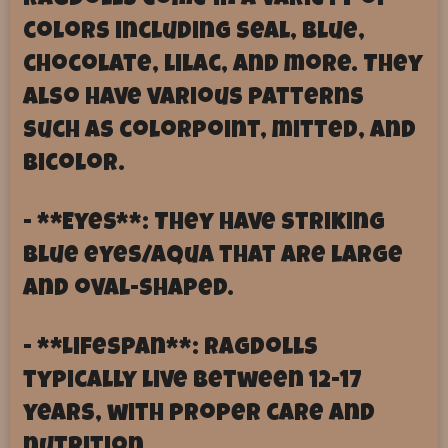
Ragdolls come in a variety of
colors including seal, blue,
chocolate, lilac, and more. They
also have various patterns
such as colorpoint, mitted, and
bicolor.
- **Eyes**: They have striking
blue eyes/aqua that are large
and oval-shaped.
- **Lifespan**: Ragdolls
typically live between 12-17
years, with proper care and