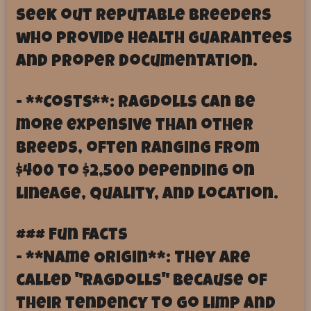
seek out reputable breeders
who provide health guarantees
and proper documentation.
- **Costs**: Ragdolls can be
more expensive than other
breeds, often ranging from
$400 to $2,500 depending on
lineage, quality, and location.
### Fun Facts
- **Name Origin**: They are
called "Ragdolls" because of
their tendency to go limp and