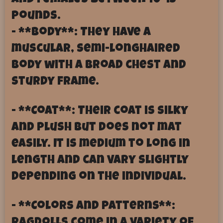
and females between 10-15
pounds.
- **Body**: They have a
muscular, semi-longhaired
body with a broad chest and
sturdy frame.
- **Coat**: Their coat is silky
and plush but does not mat
easily. It is medium to long in
length and can vary slightly
depending on the individual.
- **Colors and Patterns**: