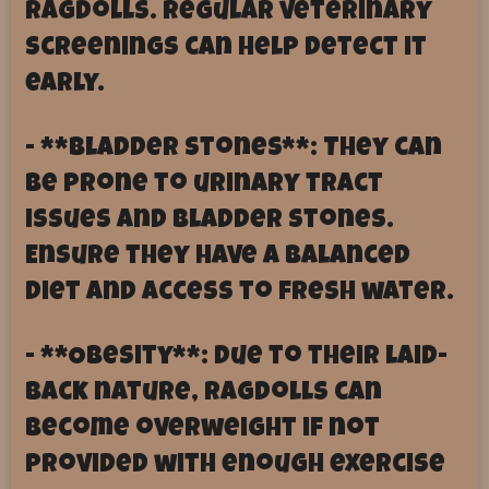
Ragdolls. Regular veterinary
screenings can help detect it
early.
- **Bladder Stones**: They can
be prone to urinary tract
issues and bladder stones.
Ensure they have a balanced
diet and access to fresh water.
- **Obesity**: Due to their laid-
back nature, Ragdolls can
become overweight if not
provided with enough exercise