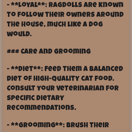
- **Loyal**: Ragdolls are known
to follow their owners around
the house, much like a dog
would.
### Care and Grooming
- **Diet**: Feed them a balanced
diet of high-quality cat food.
Consult your veterinarian for
specific dietary
recommendations.
- **Grooming**: Brush their