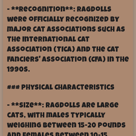
- **Recognition**: Ragdolls
were officially recognized by
major cat associations such as
The International Cat
Association (TICA) and the Cat
Fanciers' Association (CFA) in the
1990s.
### Physical Characteristics
- **Size**: Ragdolls are large
cats, with males typically
weighing between 15-20 pounds