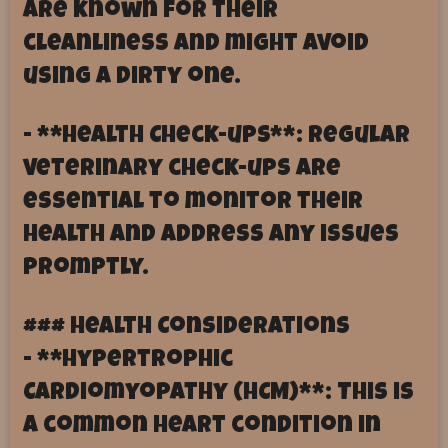
are known for their
cleanliness and might avoid
using a dirty one.
- **Health Check-ups**: Regular
veterinary check-ups are
essential to monitor their
health and address any issues
promptly.
### Health Considerations
- **Hypertrophic
Cardiomyopathy (HCM)**: This is
a common heart condition in