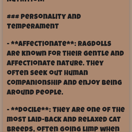
nutrition.
### Personality and
Temperament
- **Affectionate**: Ragdolls
are known for their gentle and
affectionate nature. They
often seek out human
companionship and enjoy being
around people.
- **Docile**: They are one of the
most laid-back and relaxed cat
breeds, often going limp when