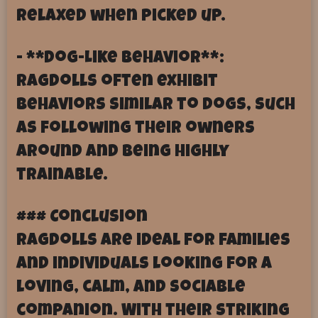
relaxed when picked up.
- **Dog-Like Behavior**:
Ragdolls often exhibit
behaviors similar to dogs, such
as following their owners
around and being highly
trainable.
### Conclusion
Ragdolls are ideal for families
and individuals looking for a
loving, calm, and sociable
companion. With their striking