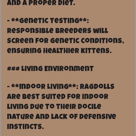
and a proper diet.
- **Genetic Testing**:
Responsible breeders will
screen for genetic conditions,
ensuring healthier kittens.
### Living Environment
- **Indoor Living**: Ragdolls
are best suited for indoor
living due to their docile
nature and lack of defensive
instincts.