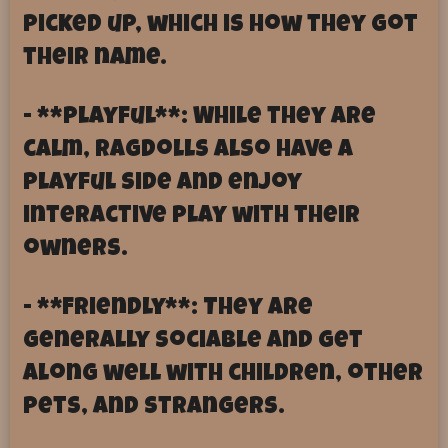
picked up, which is how they got
their name.
- **Playful**: While they are
calm, Ragdolls also have a
playful side and enjoy
interactive play with their
owners.
- **Friendly**: They are
generally sociable and get
along well with children, other
pets, and strangers.