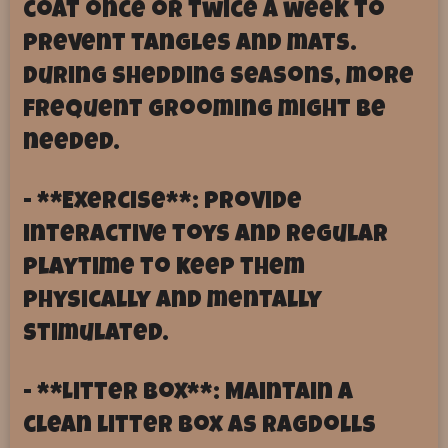
coat once or twice a week to
prevent tangles and mats.
During shedding seasons, more
frequent grooming might be
needed.
- **Exercise**: Provide
interactive toys and regular
playtime to keep them
physically and mentally
stimulated.
- **Litter Box**: Maintain a
clean litter box as Ragdolls